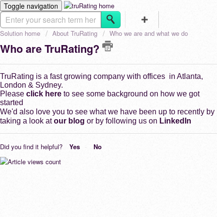
Toggle navigation
HOME
CHARITY
Solution home
About TruRating
Who we are and what we do
FOR BUSINESS
Who are TruRating?
TruRating is a fast growing company with offices in Atlanta,
London & Sydney.
Please
click here
to see some background on how we got
started
We'd also love you to see what we have been up to recently by
taking a look at
our blog
or by following us on
LinkedIn
Did you find it helpful?
Yes
No